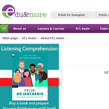
About us
Lessons & Courses
ECL exam
State
Main page
ECL exam
About ECL exam
EC