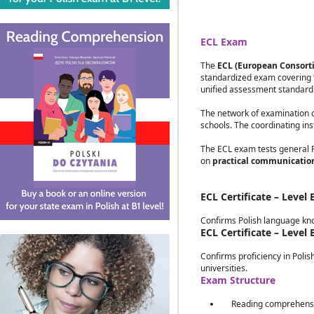
ECL Exam
The
ECL (European Consorti
standardized exam covering t
unified assessment standar
The network of examination ce
schools. The coordinating inst
The ECL exam tests general Po
on
practical communicatio
ECL Certificate – Level 
Confirms Polish language kno
ECL Certificate – Level 
Confirms proficiency in Polis
universities.
Exam Structure
Reading comprehensio