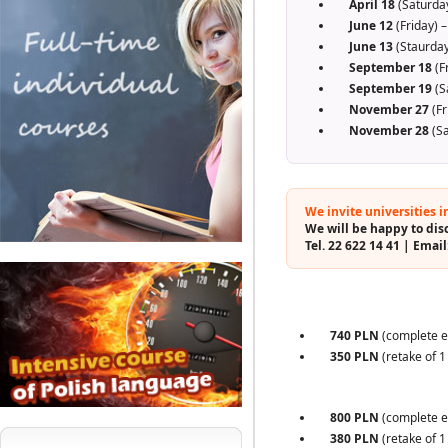
April 18
(Saturday
June 12
(Friday) –
June 13
(Staurday
September 18
(F
September 19
(S
November 27
(Fr
November 28
(Sa
We invite universities i
We will be happy to disc
Tel. 22 622 14 41 | Email
740 PLN
(complete e
350 PLN
(retake of 1
800 PLN
(complete e
380 PLN
(retake of 1