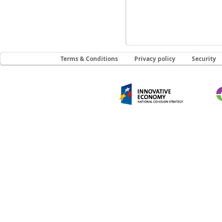
Terms & Conditions
Privacy policy
Security