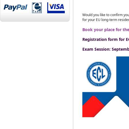
Would you like to confirm your
for your EU long-term reside
Book your place for th
Registration form for E
Exam Session: September