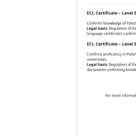
ECL Certificate – Level 
Confirms knowledge of Polish
Legal basis:
Regulation of the
language certificates confir
ECL Certificate – Level 
Confirms proficiency in Polis
universities.
Legal basis:
Regulation of th
documents confirming knowle
For more informat