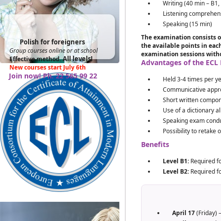
Writing (40 min – B1,
Listening comprehen
Speaking (15 min)
The examination consists o
Polish for foreigners
the available points in ea
Group courses online or at school
examination sessions witho
All levels!
Effective method
.
Advantages of the ECL
New courses start July 6th
Join now! Ph. 22 565 99 22
Held 3-4 times per y
Communicative appr
Short written compon
Use of a dictionary a
Speaking exam conduc
Possibility to retake 
Benefits
Level B1:
Required fo
Level B2:
Required fo
April 17
(Friday) 