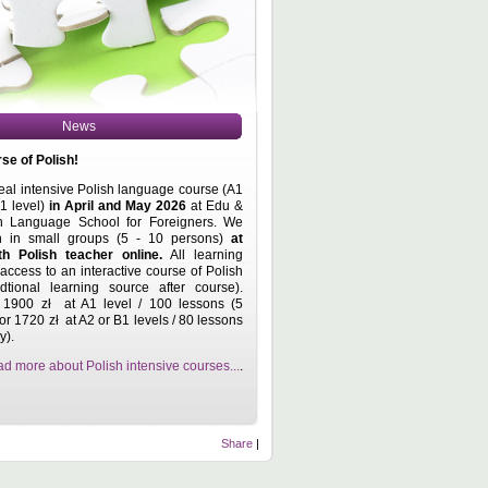
News
se of Polish!
real intensive Polish language course (A1
.1 level)
in April and May
2026
at Edu &
h Language School for Foreigners. We
on in small groups (5 - 10 persons)
at
th Polish teacher online
.
All learning
access to an interactive course of Polish
tional learning source after course).
 1900 zł at A1 level / 100 lessons (5
 or 1720 zł at A2 or B1 levels / 80 lessons
y).
d more about Polish intensive courses...
.
Share
|