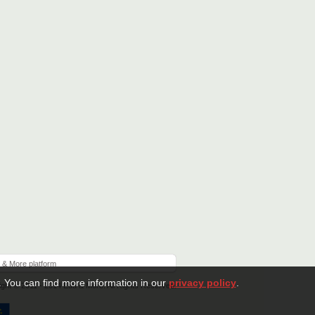
 & More platform
. You can find more information in our
privacy policy
.
ght © 2011 - 2014 Edu & More. All Rights Reserved.