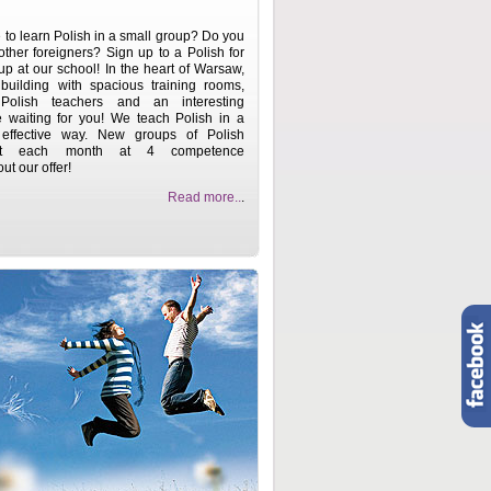
 to learn Polish in a small group? Do you
ther foreigners? Sign up to a Polish for
up at our school! In the heart of Warsaw,
uilding with spacious training rooms,
Polish teachers and an interesting
e waiting for you! We teach Polish in a
ffective way. New groups of Polish
art each month at 4 competence
ut our offer!
Read more..
.