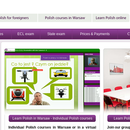
es
ECL exam
State exam
Prices & Payments
C
Learn Polish in Warsaw - Individual Polish courses
Learn Pol
Individual Polish courses in Warsaw or in a virtual
Join our grou