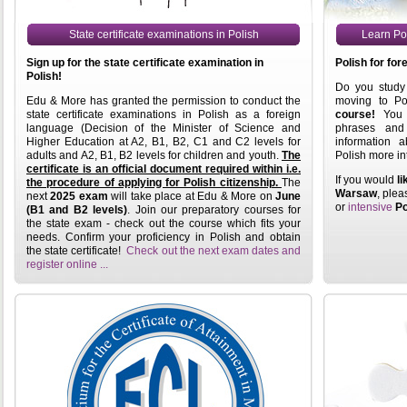
State certificate examinations in Polish
Learn Pol
Sign up for the state certificate examination in
Polish for for
Polish!
Do you study 
Edu & More has granted the permission to conduct the
moving to P
state certificate examinations in Polish as a foreign
course!
You w
language (Decision of the Minister of Science and
phrases an
Higher Education at A2, B1, B2, C1 and C2 levels for
information a
adults and A2, B1, B2 levels for children and youth.
The
Polish more in
certificate is an official document required within i.e.
If you would
li
the procedure of applying for Polish citizenship.
The
Warsaw
, plea
next
2025 exam
will take place at Edu & More on
June
or
intensive
Po
(B1 and B2 levels)
. Join our preparatory courses for
the state exam - check out the course which fits your
needs. Confirm your proficiency in Polish and obtain
the state certificate!
Check out the next exam dates and
register online ...