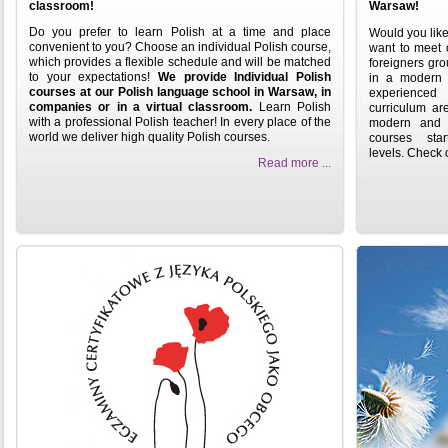
classroom!
Warsaw!
Do you prefer to learn Polish at a time and place
Would you like
convenient to you? Choose an individual Polish course,
want to meet o
which provides a flexible schedule and will be matched
foreigners gro
to your expectations!
We provide Individual Polish
in a modern b
courses at our Polish language school in Warsaw, in
experienced 
companies or in a virtual classroom.
Learn Polish
curriculum ar
with a professional Polish teacher! In every place of the
modern and e
world we deliver high quality Polish courses.
courses st
levels.
Check o
Read more ...