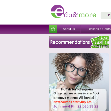
About us
Lessons & Cours
Polish for foreigners
Group courses online or at school
All levels!
Effective method
.
New courses start July 6th
Join now! Ph. 22 565 99 22