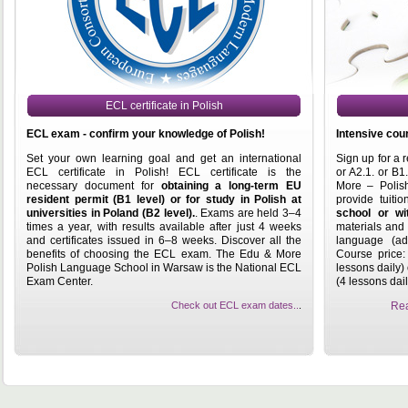
ECL certificate in Polish
ECL exam - confirm your knowledge of Polish!
Intensive cour
Set your own learning goal and get an international
Sign up for a 
ECL certificate in Polish! ECL certificate is the
or A2.1. or B1
necessary document for
obtaining a long-term EU
More – Polis
resident permit (B1 level) or for study in Polish at
provide tuiti
universities in Poland (B2 level).
. Exams are held 3–4
school or wi
times a year, with results available after just 4 weeks
materials and 
and certificates issued in 6–8 weeks. Discover all the
language (add
benefits of choosing the ECL exam. The Edu & More
Course price:
Polish Language School in Warsaw is the National ECL
lessons daily)
Exam Center.
(4 lessons dail
Check out ECL exam dates..
.
Rea