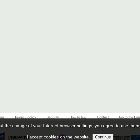
ons
Privacy policy
Security
How to buy
Contact
Go to the Edu
ut the change of your Internet browser settings, you agree to use them
Copyri
I accept cookies on the website.