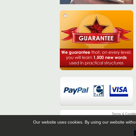
Terms & Conditi
Our website uses cookies. By using our website witho