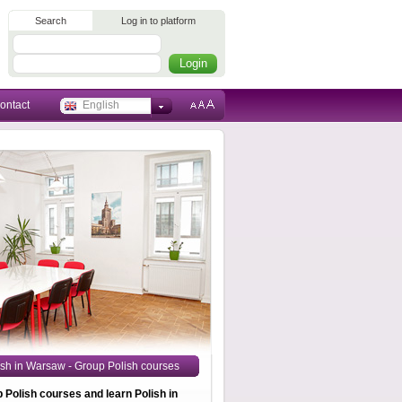
Search
Log in to platform
ontact
English
ish in Warsaw - Group Polish courses
p Polish courses and learn Polish in