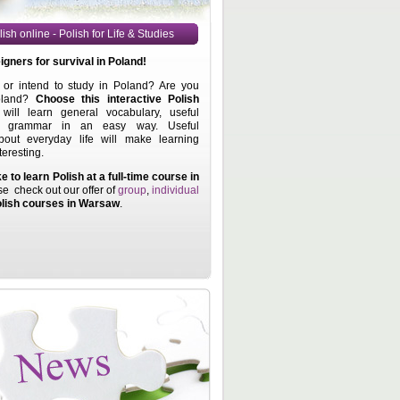
ish online - Polish for Life & Studies
eigners for
survival in Poland!
or intend to study in Poland? Are you
oland?
Choose this interactive Polish
ill learn general vocabulary, useful
d grammar in an easy way. Useful
bout everyday life will make learning
teresting.
ke to learn Polish at a full-time course in
se check out our offer of
group
,
individual
lish courses in Warsaw
.