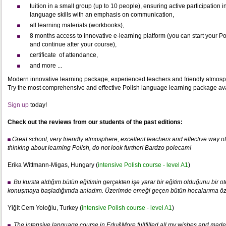
tuition in a small group (up to 10 people), ensuring active participation 
language skills with an emphasis on communication,
all learning materials (workbooks),
8 months access to innovative e-learning platform (you can start your P
and continue after your course),
certificate of attendance,
and more ...
Modern innovative learning package, experienced teachers and friendly atmosp
Try the most comprehensive and effective Polish language learning package avail
Sign up
today!
Check out the reviews from our students of the past editions:
Great school, very friendly atmosphere, excellent teachers and effective way of l
thinking about learning Polish, do not look further! Bardzo polecam
!
Erika Wittmann-Migas, Hungary (
intensive Polish course - level A1
)
Bu kursta aldığım bütün eğitimin gerçekten işe yarar bir eğitim olduğunu bir otel
konuşmaya başladığımda anladım. Üzerimde emeği geçen bütün hocalarıma öz
Yiğit Cem Yoloğlu, Turkey (
intensive Polish course - level A1
)
T
he intensive language course in Edu&More fullfilled all my wishes and made 