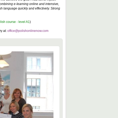
combining e-learning online and intensive,
h language quickly and effectively. Strong
lish course - level A1
)
ry at:
office@polishonlinenow.com