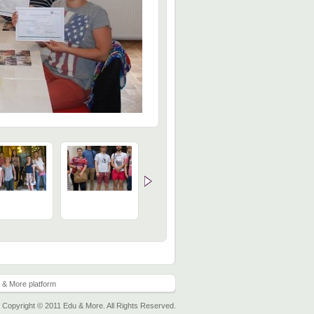
 & More platform
Copyright © 2011 Edu & More. All Rights Reserved.