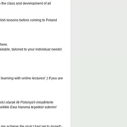
in the class and development of all
olish lessons before coming to Poland
here.
able, tailored to your individual needs!
earning with online lectures! :) If you are
ci olarak ilk Polonya'lı misafirlerle
ellikle Ewa Hanıma teşekkür ederim
!
me achieve the goal I had set to myself -