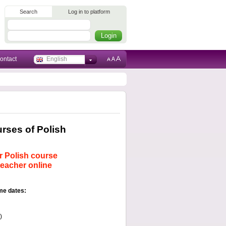
Search
Log in to platform
ontact
English
ses of Polish
r Polish course
teacher online
me dates:
)