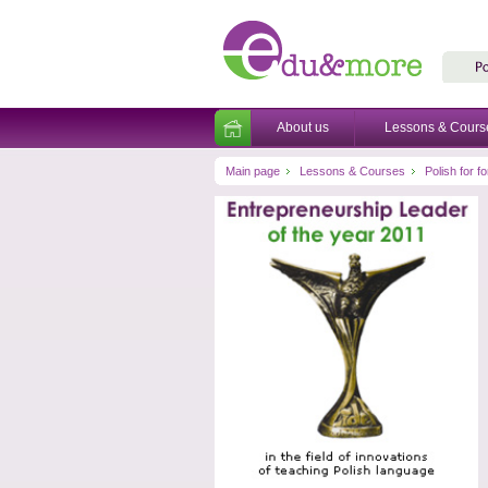
About us
Lessons & Cours
Main page
Lessons & Courses
Polish for 