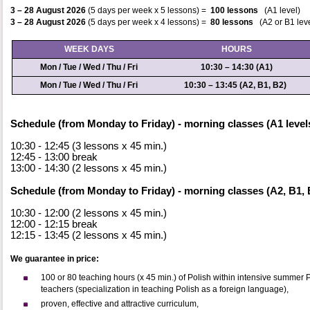
3
– 28 August
2026
(
5 days per week x 5 lessons) =
100 lessons
(A1 level)
3
– 28 August
2026
(
5 days per week x 4 lessons) =
80 lessons
(A2 or B1 lev
WEEK DAYS
HOURS
Mon / Tue / Wed / Thu / Fri
10:30 – 14:30
(A1)
Mon / Tue / Wed / Thu / Fri
10:30 – 13:45
(A2, B1, B2)
Schedule (from Monday to Friday) - morning classes (A1 level
10:30 - 12:45 (3 lessons x 45 min.)
12:45 - 13:00 break
13:00 - 14:30 (2 lessons x 45 min.)
Schedule (from Monday to Friday) - morning classes (A2, B1, B
10:30 - 12:00 (2 lessons x 45 min.)
12:00 - 12:15 break
12:15 - 13:45 (2 lessons x 45 min.)
We guarantee in price:
100 or 80 teaching hours (x 45 min.) of Polish within intensive summer
teachers (specialization in teaching Polish as a foreign language),
proven, effective and attractive curriculum,