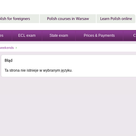
es
ECL exam
State exam
Prices & Payments
C
-weekends
Ta strona nie istnieje w wybranym języku.