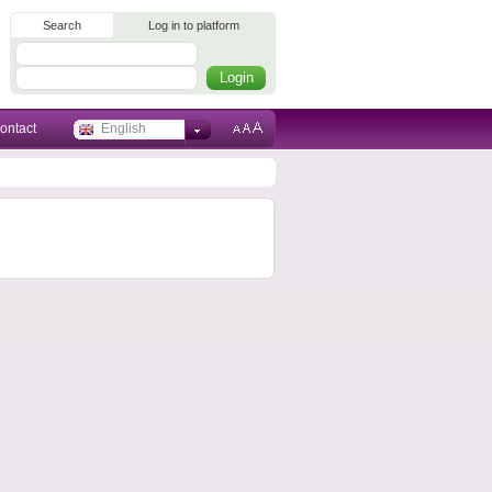
Search
Log in to platform
ontact
English