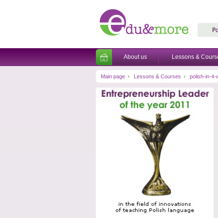
About us
Lessons & Cours
Main page
Lessons & Courses
polish-in-4