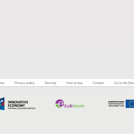
ons
Privacy policy
Security
How to buy
Contact
Go to the Edu