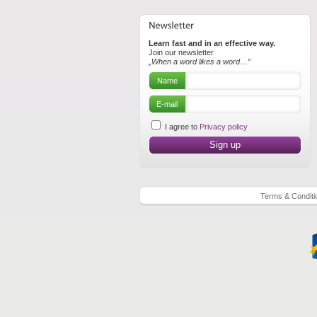
Learn fast and in an effective way.
Join our newsletter
„When a word likes a word…”
Name
E-mail
I agree to
Privacy policy
Terms & Conditi