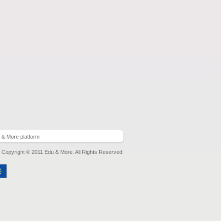
 & More platform
Copyright © 2011 Edu & More. All Rights Reserved.