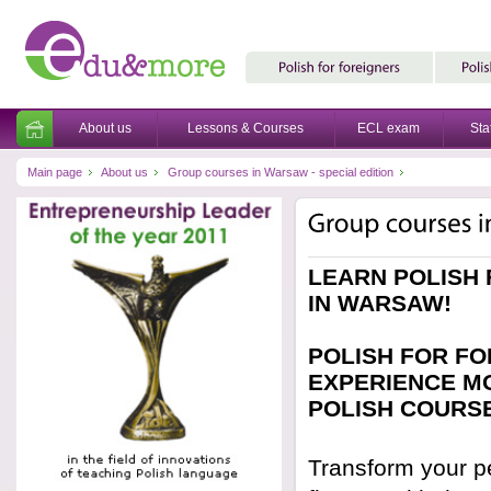
About us
Lessons & Courses
ECL exam
Sta
Main page
About us
Group courses in Warsaw - special edition
LEARN POLISH
IN WARSAW!
POLISH FOR FO
EXPERIENCE MO
POLISH COURS
Transform your pe