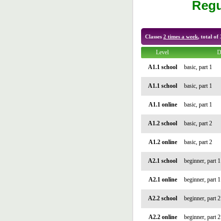
Regu
Classes
2 times a week
, total of
Level
D
A1.1 school
basic, part 1
A1.1 school
basic, part 1
A1.1 online
basic, part 1
A1.2 school
basic, part 2
A1.2 online
basic, part 2
A2.1 school
beginner, part 1
A2.1 online
beginner, part 1
A2.2 school
beginner, part 2
A2.2 online
beginner, part 2