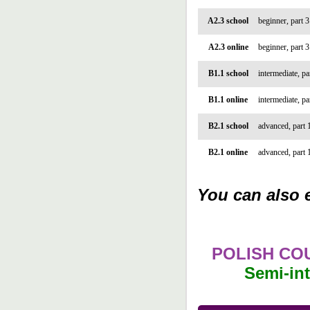
A2.3 school
beginner, part 3
A2.3 online
beginner, part 3
B1.1 school
intermediate, pa
B1.1 online
intermediate, pa
B2.1 school
advanced, part 
B2.1 online
advanced, part 
You can also e
POLISH CO
Semi-int