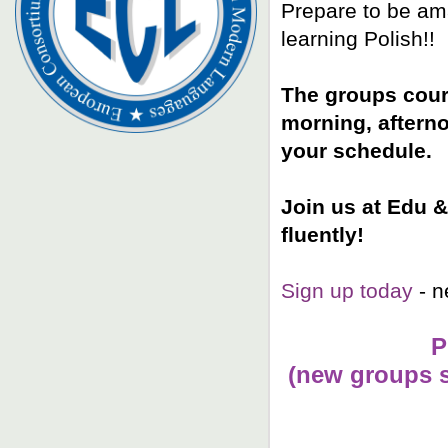
Prepare to be ama
learning Polish!!
The groups cours
morning, aftern
your schedule.
Join us at Edu &
fluently!
Sign up today
- n
P
(n
ew groups s