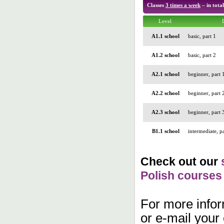
Classes
3 times a week
– in tota
Level
A1.1 school
basic, part 1
A1.2 school
basic, part 2
A2.1 school
beginner, part 
A2.2 school
beginner, part 
A2.3 school
beginner, part 
B1.1 school
intermediate, pa
Check out our
Polish courses
For more inform
or e-mail your