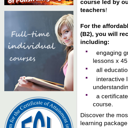
course led by o
teachers
!
For the affordab
(B2)
, you will r
including:
engaging gro
lessons x 45
all educatio
interactive 
understandin
a certificat
course.
Discover the mos
learning package 