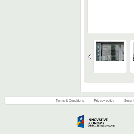
Terms & Conditions
Privacy policy
Securi