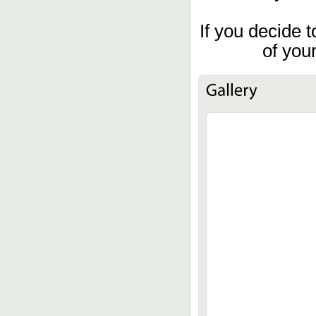
If you decide t
of you