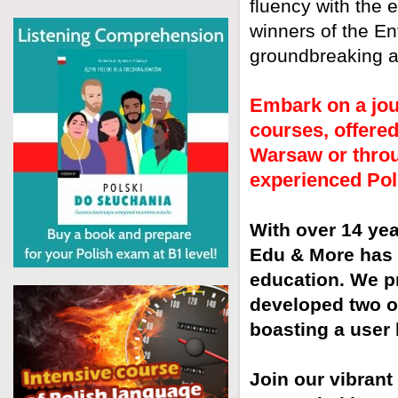
fluency with the 
winners of the En
groundbreaking ap
Embark on a jou
courses, offered
Warsaw or throu
experienced Pol
With over 14 yea
Edu & More has 
education. We p
developed two of
boasting a user 
Join our vibrant